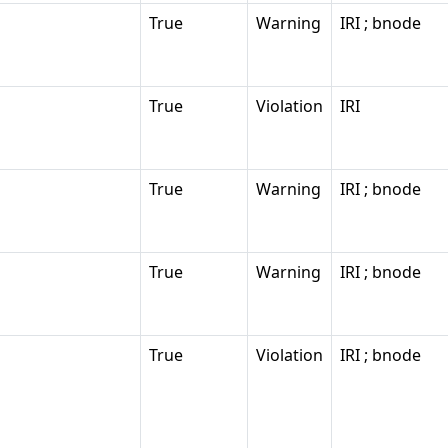
True
Warning
IRI ; bnode
True
Violation
IRI
True
Warning
IRI ; bnode
True
Warning
IRI ; bnode
True
Violation
IRI ; bnode