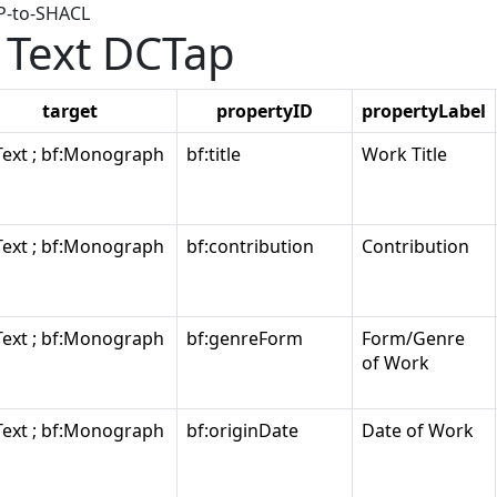
AP-to-SHACL
Text DCTap
target
propertyID
propertyLabel
Text ; bf:Monograph
bf:title
Work Title
Text ; bf:Monograph
bf:contribution
Contribution
Text ; bf:Monograph
bf:genreForm
Form/Genre
of Work
Text ; bf:Monograph
bf:originDate
Date of Work