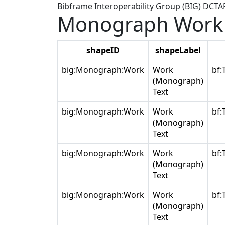
Bibframe Interoperability Group (BIG) DCT
Monograph Work 
shapeID
shapeLabel
big:Monograph:Work
Work
bf:
(Monograph)
Text
big:Monograph:Work
Work
bf:
(Monograph)
Text
big:Monograph:Work
Work
bf:
(Monograph)
Text
big:Monograph:Work
Work
bf:
(Monograph)
Text