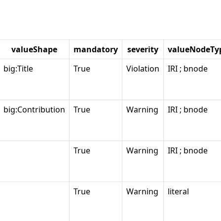
valueShape
mandatory
severity
valueNodeTy
big:Title
True
Violation
IRI ; bnode
big:Contribution
True
Warning
IRI ; bnode
True
Warning
IRI ; bnode
True
Warning
literal