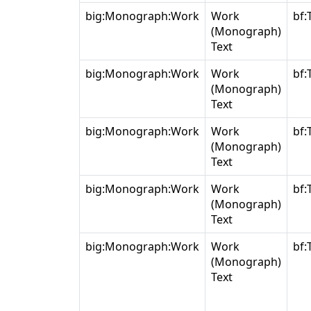
big:Monograph:Work
Work
bf:
(Monograph)
Text
big:Monograph:Work
Work
bf:
(Monograph)
Text
big:Monograph:Work
Work
bf:
(Monograph)
Text
big:Monograph:Work
Work
bf:
(Monograph)
Text
big:Monograph:Work
Work
bf:
(Monograph)
Text