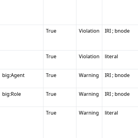
True
Violation
IRI ; bnode
True
Violation
literal
big:Agent
True
Warning
IRI ; bnode
big:Role
True
Warning
IRI ; bnode
True
Warning
literal