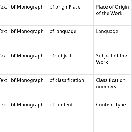
Text ; bf:Monograph
bf:originPlace
Place of Origin
of the Work
Text ; bf:Monograph
bf:language
Language
Text ; bf:Monograph
bf:subject
Subject of the
Work
Text ; bf:Monograph
bf:classification
Classification
numbers
Text ; bf:Monograph
bf:content
Content Type