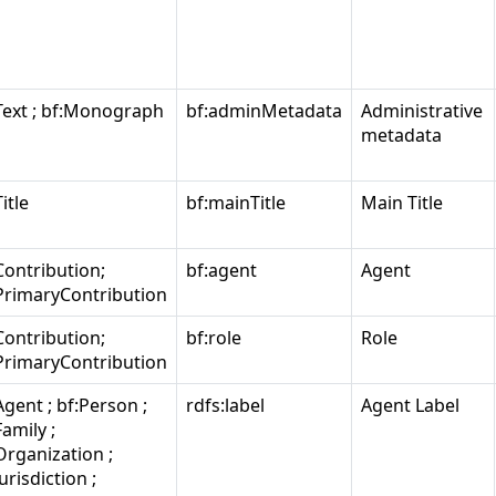
Text ; bf:Monograph
bf:adminMetadata
Administrative
metadata
itle
bf:mainTitle
Main Title
Contribution;
bf:agent
Agent
PrimaryContribution
Contribution;
bf:role
Role
PrimaryContribution
Agent ; bf:Person ;
rdfs:label
Agent Label
Family ;
Organization ;
Jurisdiction ;