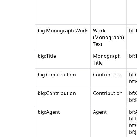
big:Monograph:Work
Work
bf:
(Monograph)
Text
big:Title
Monograph
bf:T
Title
big:Contribution
Contribution
bf:
bf:
big:Contribution
Contribution
bf:
bf:
big:Agent
Agent
bf:
bf:
bf:
bf: