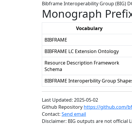
Bibframe Interoperability Group (BIG) 
Monograph Prefi
Vocabulary
BIBFRAME
BIBFRAME LC Extension Ontology
Resource Description Framework
Schema
BIBFRAME Interoperbility Group Shape
Last Updated: 2025-05-02
Github Repository
https://github.com/b
Contact:
Send email
Disclaimer: BIG outputs are not official 