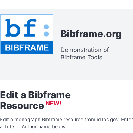
Bibframe.org
Demonstration of
Bibframe Tools
Edit a Bibframe
Resource
NEW!
Edit a monograph Bibframe resource from id.loc.gov. Enter
a Title or Author name below: