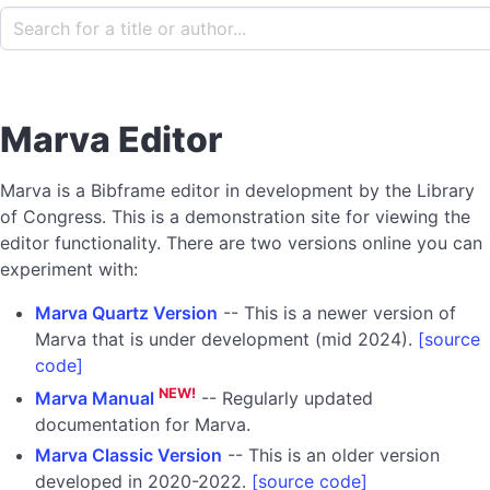
Marva Editor
Marva is a Bibframe editor in development by the Library
of Congress. This is a demonstration site for viewing the
editor functionality. There are two versions online you can
experiment with:
Marva Quartz Version
-- This is a newer version of
Marva that is under development (mid 2024).
[source
code]
NEW!
Marva Manual
-- Regularly updated
documentation for Marva.
Marva Classic Version
-- This is an older version
developed in 2020-2022.
[source code]