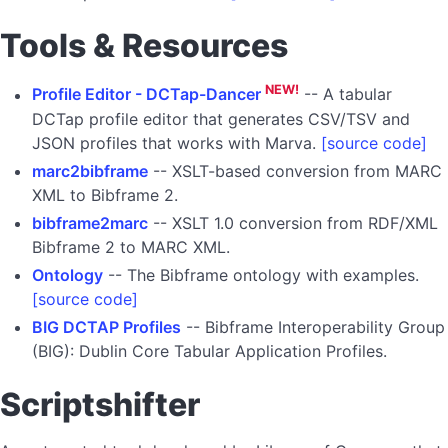
Tools & Resources
NEW!
Profile Editor - DCTap-Dancer
-- A tabular
DCTap profile editor that generates CSV/TSV and
JSON profiles that works with Marva.
[source code]
marc2bibframe
-- XSLT-based conversion from MARC
XML to Bibframe 2.
bibframe2marc
-- XSLT 1.0 conversion from RDF/XML
Bibframe 2 to MARC XML.
Ontology
-- The Bibframe ontology with examples.
[source code]
BIG DCTAP Profiles
-- Bibframe Interoperability Group
(BIG): Dublin Core Tabular Application Profiles.
Scriptshifter